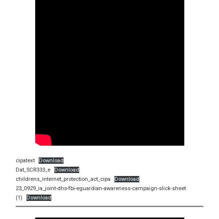
cipatext
Download
Dat_SCR333_e
Download
childrens_internet_protection_act_cipa
Download
23_0929_ia_joint-dhs-fbi-eguardian-awareness-campaign-slick-sheet
(1)
Download