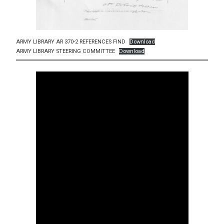
ARMY LIBRARY AR 370-2 REFERENCES FIND
Download
ARMY LIBRARY STEERING COMMITTEE
Download