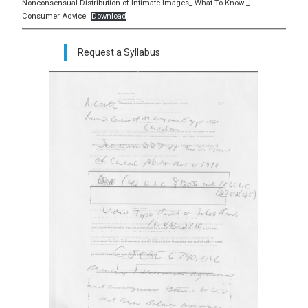
Nonconsensual Distribution of Intimate Images_ What To Know _
Consumer Advice
Download
Request a Syllabus