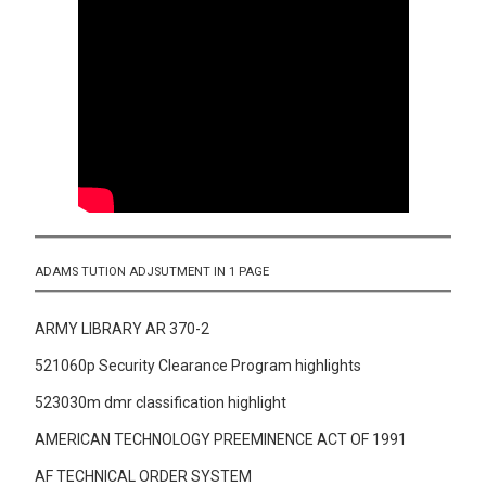
ADAMS TUTION ADJSUTMENT IN 1 PAGE
ARMY LIBRARY AR 370-2
521060p Security Clearance Program highlights
523030m dmr classification highlight
AMERICAN TECHNOLOGY PREEMINENCE ACT OF 1991
AF TECHNICAL ORDER SYSTEM