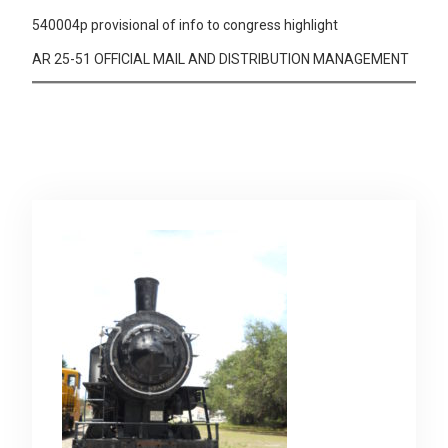
540004p provisional of info to congress highlight
AR 25-51 OFFICIAL MAIL AND DISTRIBUTION MANAGEMENT