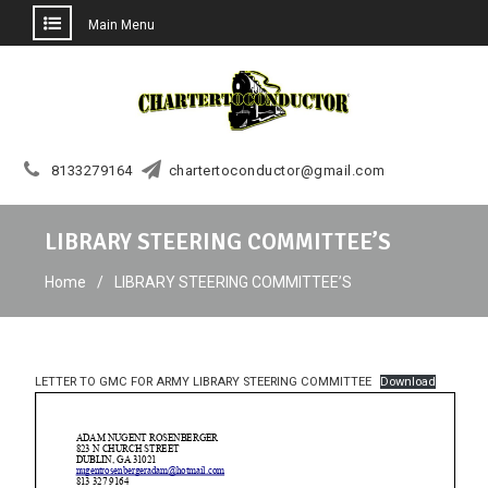
Main Menu
Skip
to
content
8133279164
chartertoconductor@gmail.com
LIBRARY STEERING COMMITTEE’S
Home
LIBRARY STEERING COMMITTEE’S
LETTER TO GMC FOR ARMY LIBRARY STEERING COMMITTEE
Download