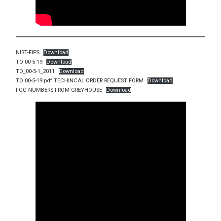
NIST-FIPS
Download
TO 00-5-19
Download
TO_00-5-1_2011
Download
TO 00-5-19.pdf TECHINCAL ORDER REQUEST FORM
Download
FCC NUMBERS FROM GREYHOUSE
Download