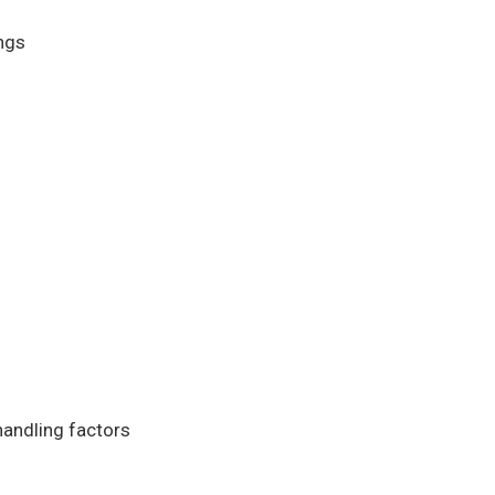
ngs
andling factors