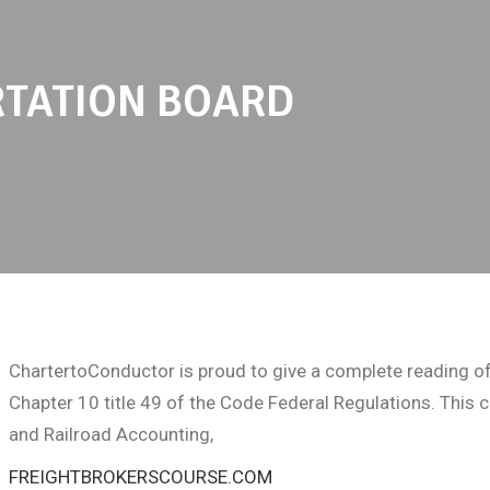
TATION BOARD
ChartertoConductor is proud to give a complete reading of
Chapter 10 title 49 of the Code Federal Regulations. This
and Railroad Accounting,
FREIGHTBROKERSCOURSE.COM