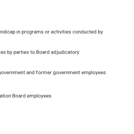
ndicap in programs or activities conducted by
es by parties to Board adjudicatory
d government and former government employees
tation Board employees