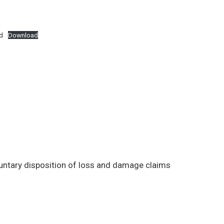
d
Download
luntary disposition of loss and damage claims