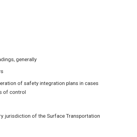
adings, generally
ws
ation of safety integration plans in cases
s of control
ry jurisdiction of the Surface Transportation