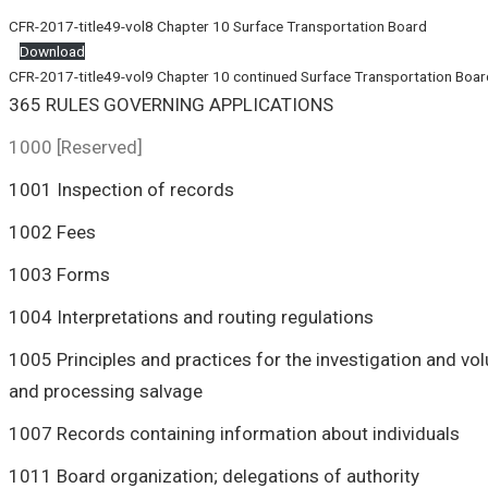
CFR-2017-title49-vol8 Chapter 10 Surface Transportation Board
Download
CFR-2017-title49-vol9 Chapter 10 continued Surface Transportation Boar
365 RULES GOVERNING APPLICATIONS
1000 [Reserved]
1001 Inspection of records
1002 Fees
1003 Forms
1004 Interpretations and routing regulations
1005 Principles and practices for the investigation and vo
and processing salvage
1007 Records containing information about individuals
1011 Board organization; delegations of authority