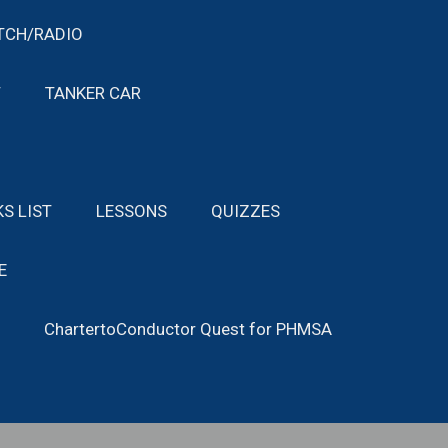
TCH/RADIO
T
TANKER CAR
KS LIST
LESSONS
QUIZZES
E
ChartertoConductor Quest for PHMSA