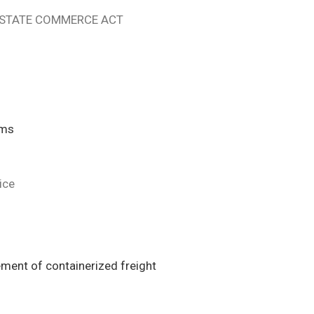
ERSTATE COMMERCE ACT
ims
ice
ement of containerized freight