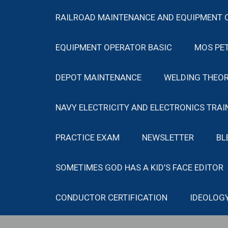
RAILROAD MAINTENANCE AND EQUIPMENT 
EQUIPMENT OPERATOR BASIC
MOS PE
DEPOT MAINTENANCE
WELDING THEOR
NAVY ELECTRICITY AND ELECTRONICS TRAI
PRACTICE EXAM
NEWSLETTER
BL
SOMETIMES GOD HAS A KID’S FACE EDITOR
CONDUCTOR CERTIFICATION
IDEOLOG