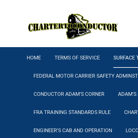
Skip
to
content
HOME
TERMS OF SERVICE
SURFACE 
FEDERAL MOTOR CARRIER SAFETY ADMINS
CONDUCTOR ADAM’S CORNER
ADAM’S
FRA TRAINING STANDARDS RULE
CHAR
ENGINEER’S CAB AND OPERATION
LOCO