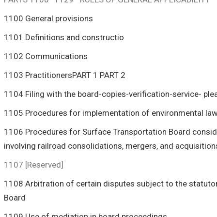
1100 General provisions
1101 Definitions and constructio
1102 Communications
1103 PractitionersPART 1
PART 2
1104 Filing with the board-copies-verification-service- ple
1105 Procedures for implementation of environmental la
1106 Procedures for Surface Transportation Board consider
involving railroad consolidations, mergers, and acquisition
1107 [Reserved]
1108 Arbitration of certain disputes subject to the statuto
Board
1109 Use of mediation in board proceedings