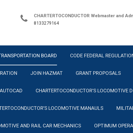
CHARTERTOCONDUCTOR Webmaster and Admin
8133279164
TRANSPORTATION BOARD
CODE FEDERAL REGULATIO
TRATION
JOIN HAZMAT
GRANT PROPOSALS
 AUTOCAD
CHARTERTOCONDUCTOR’S LOCOMOTIVE D
TERTOCONDUCTOR’S LOCOMOTIVE MANAULS
MILIT
MOTIVE AND RAIL CAR MECHANICS
OPTIMUM OPERA