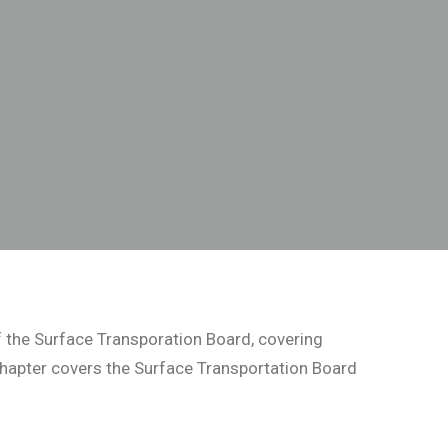
 the Surface Transporation Board, covering
 chapter covers the Surface Transportation Board