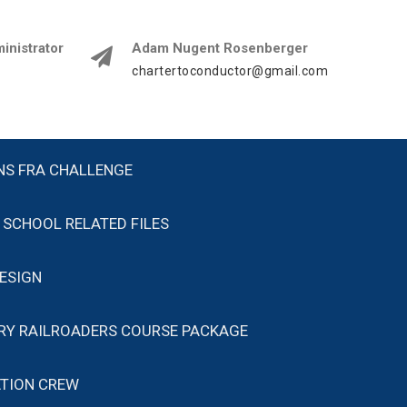
istrator
Adam Nugent Rosenberger
chartertoconductor@gmail.com
NS FRA CHALLENGE
SCHOOL RELATED FILES
ESIGN
ARY RAILROADERS COURSE PACKAGE
TION CREW