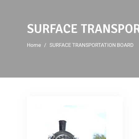
SURFACE TRANSPOR
Home
SURFACE TRANSPORTATION BOARD