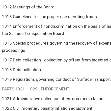
1012 Meetings of the Board
1013 Guidelines for the proper use of voting trusts
1014 Enforcement of nondiscrimination on the basis of ha
the Surface Transportation Board
1016 Special procedures governing the recovery of expens
proceedings
1017 Debt collection—collection by offset from indebte
1018 Debt collection
1019 Regulations governing conduct of Surface Transpor
PARTS 1021–1029—ENFORCEMENT
1021 Administrative collection of enforcement claims
1022 Civil monetary penalty inflation adjustment