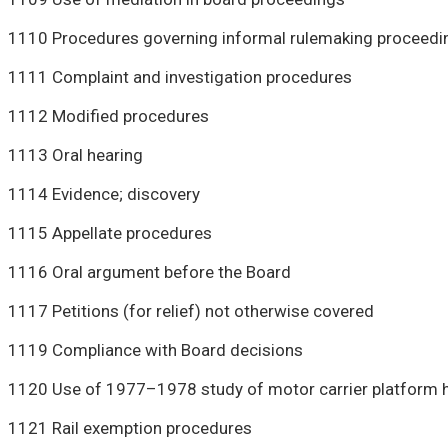
1110 Procedures governing informal rulemaking proceedi
1111 Complaint and investigation procedures
1112 Modified procedures
1113 Oral hearing
1114 Evidence; discovery
1115 Appellate procedures
1116 Oral argument before the Board
1117 Petitions (for relief) not otherwise covered
1119 Compliance with Board decisions
1120 Use of 1977–1978 study of motor carrier platform h
1121 Rail exemption procedures