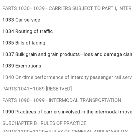
PARTS 1030–1039—CARRIERS SUBJECT TO PART I, INT
1033 Car service
1034 Routing of traffic
1035 Bills of lading
1037 Bulk grain and grain products—loss and damage cla
1039 Exemptions
1040 On-time performance of intercity passenger rail serv
PARTS 1041–1089 [RESERVED]
PARTS 1090–1099—INTERMODAL TRANSPORTATION
1090 Practices of carriers involved in the intermodal mov
SUBCHAPTER B—RULES OF PRACTICE
PARTS 1100–1129—RULES OF GENERAL APPLICABILITY