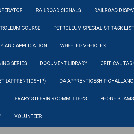
OPERATOR
RAILROAD SIGNALS
RAILROAD DISPA
TROLEUM COURSE
PETROLEUM SPECIALIST TASK LIS
Y AND APPLICATION
WHEELED VEHICLES
NING SERIES
DOCUMENT LIBRARY
CRITICAL TAS
ET (APPRENTICSHIP)
OA APPRENTICESHIP CHALLANG
LIBRARY STEERING COMMITTEE’S
PHONE SCAMS
Y
VOLUNTEER