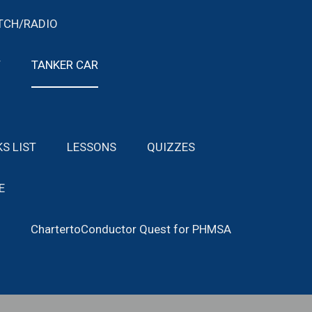
TCH/RADIO
T
TANKER CAR
KS LIST
LESSONS
QUIZZES
E
ChartertoConductor Quest for PHMSA