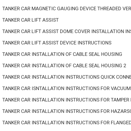
TANKER CAR MAGNETIC GAUGING DEVICE THREADED VER
TANKER CAR LIFT ASSIST
TANKER CAR LIFT ASSIST DOME COVER INSTALLATION I
TANKER CAR LIFT ASSIST DEVICE INSTRUCTIONS
TANKER CAR INSTALLATION OF CABLE SEAL HOUSING
TANKER CAR INSTALLATION OF CABLE SEAL HOUSING 2
TANKER CAR INSTALLATION INSTRUCTIONS QUICK CONN
TANKER CAR ISNTALLATION INSTRUCTIONS FOR VACUUM 
TANKER CAR INSTALLATION INSTRUCTIONS FOR TAMPER 
TANKER CAR INSTALLATION INSTRUCTIONS FOR HAZARS
TANKER CAR INSTALLATION INSTRUCTIONS FOR FLANGE