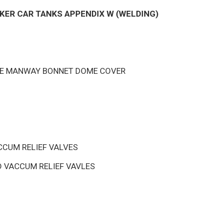
KER CAR TANKS APPENDIX W (WELDING)
INE MANWAY BONNET DOME COVER
CUM RELIEF VALVES
 VACCUM RELIEF VAVLES