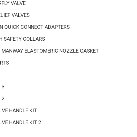
RFLY VALVE
LIEF VALVES
ON QUICK CONNECT ADAPTERS
TH SAFETY COLLARS
24 MANWAY ELASTOMERIC NOZZLE GASKET
ARTS
T
 3
 2
VE HANDLE KIT
VE HANDLE KIT 2