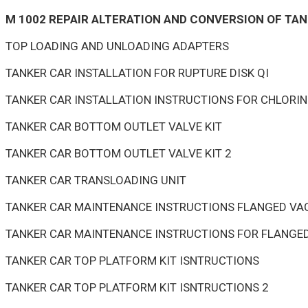
M 1002 REPAIR ALTERATION AND CONVERSION OF TAN
TOP LOADING AND UNLOADING ADAPTERS
TANKER CAR INSTALLATION FOR RUPTURE DISK QI
TANKER CAR INSTALLATION INSTRUCTIONS FOR CHLOR
TANKER CAR BOTTOM OUTLET VALVE KIT
TANKER CAR BOTTOM OUTLET VALVE KIT 2
TANKER CAR TRANSLOADING UNIT
TANKER CAR MAINTENANCE INSTRUCTIONS FLANGED VAC
TANKER CAR MAINTENANCE INSTRUCTIONS FOR FLANGED
TANKER CAR TOP PLATFORM KIT ISNTRUCTIONS
TANKER CAR TOP PLATFORM KIT ISNTRUCTIONS 2