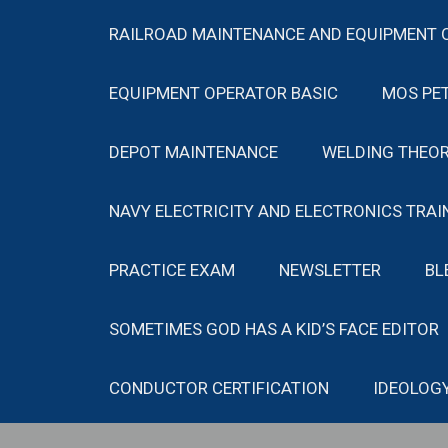
RAILROAD MAINTENANCE AND EQUIPMENT 
EQUIPMENT OPERATOR BASIC
MOS PE
DEPOT MAINTENANCE
WELDING THEOR
NAVY ELECTRICITY AND ELECTRONICS TRAI
PRACTICE EXAM
NEWSLETTER
BL
SOMETIMES GOD HAS A KID’S FACE EDITOR
CONDUCTOR CERTIFICATION
IDEOLOG