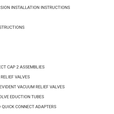
SION INSTALLATION INSTRUCTIONS
NSTRUCTIONS
ECT CAP 2 ASSEMBLIES
RELIEF VALVES
EVIDENT VACUUM RELIEF VALVES
OLVE EDUCTION TUBES
D QUICK CONNECT ADAPTERS