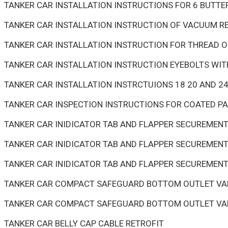
TANKER CAR INSTALLATION INSTRUCTIONS FOR 6 BUTTE
TANKER CAR INSTALLATION INSTRUCTION OF VACUUM RE
TANKER CAR INSTALLATION INSTRUCTION FOR THREAD 
TANKER CAR INSTALLATION INSTRUCTION EYEBOLTS WI
TANKER CAR INSTALLATION INSTRCTUIONS 18 20 AND 
TANKER CAR INSPECTION INSTRUCTIONS FOR COATED P
TANKER CAR INIDICATOR TAB AND FLAPPER SECUREMEN
TANKER CAR INIDICATOR TAB AND FLAPPER SECUREMENT
TANKER CAR INIDICATOR TAB AND FLAPPER SECUREMENT
TANKER CAR COMPACT SAFEGUARD BOTTOM OUTLET VAL
TANKER CAR COMPACT SAFEGUARD BOTTOM OUTLET VAL
TANKER CAR BELLY CAP CABLE RETROFIT