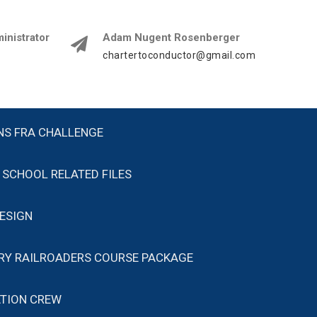
istrator
Adam Nugent Rosenberger
chartertoconductor@gmail.com
NS FRA CHALLENGE
SCHOOL RELATED FILES
ESIGN
ARY RAILROADERS COURSE PACKAGE
TION CREW