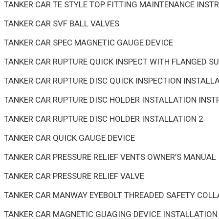
TANKER CAR TE STYLE TOP FITTING MAINTENANCE INST
TANKER CAR SVF BALL VALVES
TANKER CAR SPEC MAGNETIC GAUGE DEVICE
TANKER CAR RUPTURE QUICK INSPECT WITH FLANGED S
TANKER CAR RUPTURE DISC QUICK INSPECTION INSTALL
TANKER CAR RUPTURE DISC HOLDER INSTALLATION INS
TANKER CAR RUPTURE DISC HOLDER INSTALLATION 2
TANKER CAR QUICK GAUGE DEVICE
TANKER CAR PRESSURE RELIEF VENTS OWNER’S MANUAL
TANKER CAR PRESSURE RELIEF VALVE
TANKER CAR MANWAY EYEBOLT THREADED SAFETY COLL
TANKER CAR MAGNETIC GUAGING DEVICE INSTALLATION