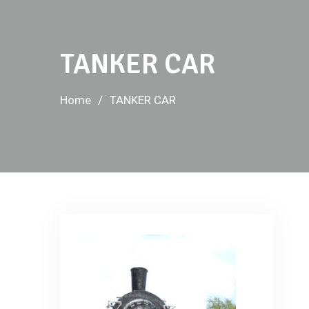
TANKER CAR
Home
TANKER CAR