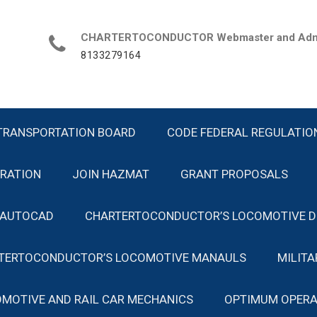
CHARTERTOCONDUCTOR Webmaster and Admin
8133279164
TRANSPORTATION BOARD
CODE FEDERAL REGULATIO
TRATION
JOIN HAZMAT
GRANT PROPOSALS
 AUTOCAD
CHARTERTOCONDUCTOR’S LOCOMOTIVE D
TERTOCONDUCTOR’S LOCOMOTIVE MANAULS
MILIT
MOTIVE AND RAIL CAR MECHANICS
OPTIMUM OPERA