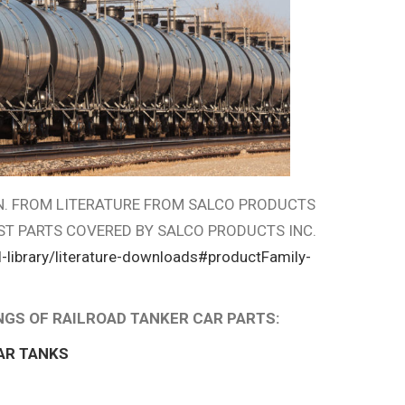
ON. FROM LITERATURE FROM SALCO PRODUCTS
ST PARTS COVERED BY SALCO PRODUCTS INC.
-library/literature-downloads#productFamily-
INGS OF RAILROAD TANKER CAR PARTS:
AR TANKS