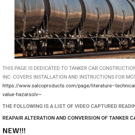
THIS PAGE IS DEDICATED TO TANKER CAR CONSTRUCTI
INC. COVERS INSTALLATION AND INSTRUCTIONS FOR MO
https://www.salcoproducts.com/page/literature–technical
value-hazarsolv~
THE FOLLOWING IS A LIST OF VIDEO CAPTURED READ
REAPAIR ALTERATION AND CONVERSION OF TANKER C
NEW!!!