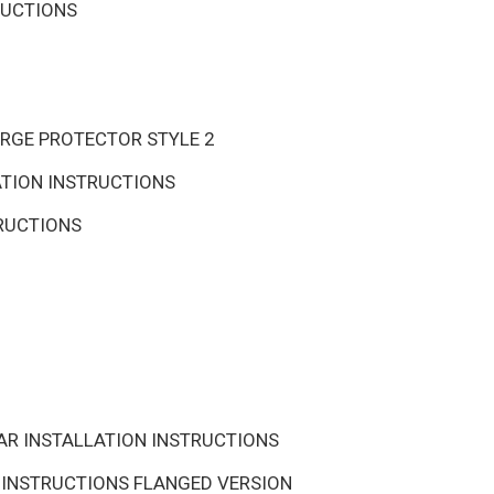
RUCTIONS
URGE PROTECTOR STYLE 2
ATION INSTRUCTIONS
TRUCTIONS
AR INSTALLATION INSTRUCTIONS
 INSTRUCTIONS FLANGED VERSION