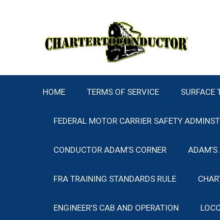
Skip
to
content
HOME
TERMS OF SERVICE
SURFACE 
FEDERAL MOTOR CARRIER SAFETY ADMINS
CONDUCTOR ADAM’S CORNER
ADAM’S
FRA TRAINING STANDARDS RULE
CHAR
ENGINEER’S CAB AND OPERATION
LOCO