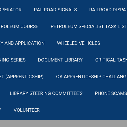
OPERATOR
RAILROAD SIGNALS
RAILROAD DISPA
TROLEUM COURSE
PETROLEUM SPECIALIST TASK LIS
Y AND APPLICATION
WHEELED VEHICLES
NING SERIES
DOCUMENT LIBRARY
CRITICAL TAS
ET (APPRENTICSHIP)
OA APPRENTICESHIP CHALLANG
LIBRARY STEERING COMMITTEE’S
PHONE SCAMS
Y
VOLUNTEER