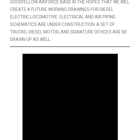
GOODFELLOW AIRFORCE BASE IN THE HOPES THAT WE WILL
CREATE A FUTURE WORKING DRAWINGS FOR DIESEL
ELECTRIC LOCOMOTIVE. ELECTRICAL AND AIR PIPING
SCHEMATICS ARE UNDER CONSTRUCTION. A SET OF
TRUCKS, DIESEL MOTOR, AND SIGNATURE DEVICES ARE BE
DRAWN UP AS WELL.