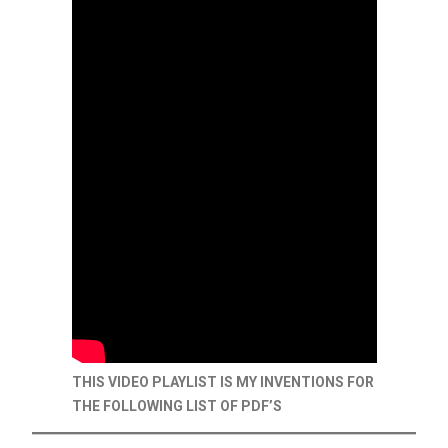
THIS VIDEO PLAYLIST IS MY INVENTIONS FOR
THE FOLLOWING LIST OF PDF’S