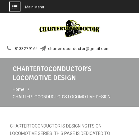
Main Menu
Skip
to
content
8133279164
chartertoconductor@gmail.com
CHARTERTOCONDUCTOR’S
LOCOMOTIVE DESIGN
Home
CHARTERTOCONDUCTOR’S LOCOMOTIVE DESIGN
CHARTERTOCONDUCTOR IS DESIGNING ITS ON
LOCOMOTIVE SERIES. THIS PAGE IS DEDICATED TO