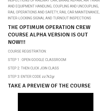
INSPECTIONS OF RAILWAY CAR, BRAKE REPAIR, AIR TRAIN
AND EQUIPMENT HANDLING, COUPLING AND UNCOUPLING,
RAIL OPERATIONS AND SAFETY, RAIL CAR MAINTENANCE,
INTER-LOCKING SIGNAL AND TURNOUT INSPECTIONS
THE OPTIMUM OPERATION CREW
COURSE ALPHA VERSION IS OUT
NOW!!!
COURSE REGISTRATION:
STEP 1 : OPEN GOOGLE CLASSROOM
STEP 2: THEN CLICK JOIN CLASS
STEP 3: ENTER CODE zz7k2gr
TAKE A PREVIEW OF THE COURSE