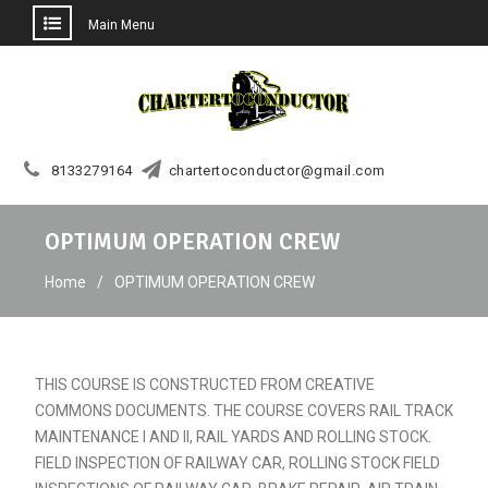
Main Menu
Skip
to
content
8133279164
chartertoconductor@gmail.com
OPTIMUM OPERATION CREW
Home
OPTIMUM OPERATION CREW
THIS COURSE IS CONSTRUCTED FROM CREATIVE
COMMONS DOCUMENTS. THE COURSE COVERS RAIL TRACK
MAINTENANCE I AND II, RAIL YARDS AND ROLLING STOCK.
FIELD INSPECTION OF RAILWAY CAR, ROLLING STOCK FIELD