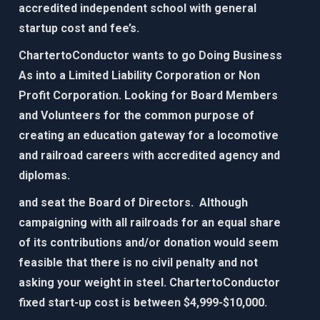
accredited independent school with general
startup cost and fee’s.
ChartertoConductor wants to go Doing Business
As into a Limited Liability Corporation or Non
Profit Corporation. Looking for Board Members
and Volunteers for the common purpose of
creating an education gateway for
a locomotive
and railroad careers with accredited agency and
diplomas.​
and seat the Board of Directors. Although
campaigning with all railroads for an equal share
of its contributions and/or donation would seem
feasible that there is no civil penalty and not
asking your weight in steel. ChartertoConductor
fixed start-up cost is between $4,999-$10,000.​