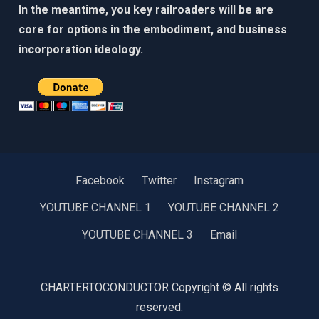
In the meantime, you key railroaders will be are
core for options in the embodiment, and business
incorporation ideology. ​​
Facebook
Twitter
Instagram
YOUTUBE CHANNEL 1
YOUTUBE CHANNEL 2
YOUTUBE CHANNEL 3
Email
CHARTERTOCONDUCTOR Copyright © All rights
reserved.