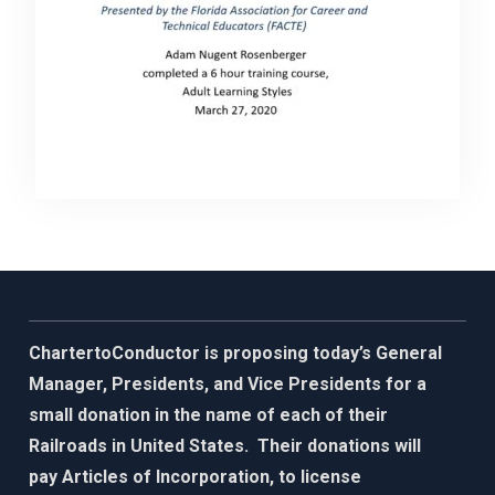
ChartertoConductor is proposing today’s General
Manager, Presidents, and Vice Presidents for a
small donation in the name of each of their
Railroads in United States. Their donations will
pay Articles of Incorporation, to license