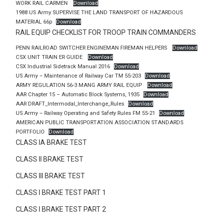
WORK RAIL CARMEN
Download
1988 US Army SUPERVISE THE LAND TRANSPORT OF HAZARDOUS
MATERIAL 66p
Download
RAIL EQUIP CHECKLIST FOR TROOP TRAIN COMMANDERS
PENN RAILROAD SWITCHER ENGINEMAN FIREMAN HELPERS
Download
CSX UNIT TRAIN ER GUIDE
Download
CSX Industrial Sidetrack Manual 2016
Download
US Army – Maintenance of Railway Car TM 55-203
Download
ARMY REGULATION 56-3 MANG ARMY RAIL EQUIP
Download
AAR Chapter 15 – Automatic Block Systems, 1935
Download
AAR DRAFT_Intermodal_Interchange_Rules
Download
US Army – Railway Operating and Safety Rules FM 55-21
Download
AMERICAN PUBLIC TRANSPORTATION ASSOCIATION STANDARDS
PORTFOLIO
Download
CLASS IA BRAKE TEST
CLASS II BRAKE TEST
CLASS III BRAKE TEST
CLASS I BRAKE TEST PART 1
CLASS I BRAKE TEST PART 2