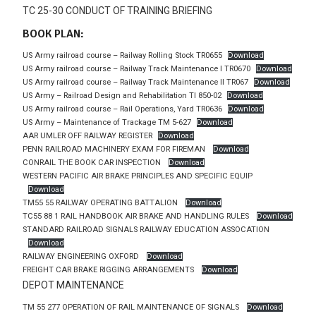
TC 25-30 CONDUCT OF TRAINING BRIEFING
BOOK PLAN:
US Army railroad course – Railway Rolling Stock TR0655
Download
US Army railroad course – Railway Track Maintenance I TR0670
Download
US Army railroad course – Railway Track Maintenance II TR067
Download
US Army – Railroad Design and Rehabilitation TI 850-02
Download
US Army railroad course – Rail Operations, Yard TR0636
Download
US Army – Maintenance of Trackage TM 5-627
Download
AAR UMLER OFF RAILWAY REGISTER
Download
PENN RAILROAD MACHINERY EXAM FOR FIREMAN
Download
CONRAIL THE BOOK CAR INSPECTION
Download
WESTERN PACIFIC AIR BRAKE PRINCIPLES AND SPECIFIC EQUIP
Download
TM55 55 RAILWAY OPERATING BATTALION
Download
TC55 88 1 RAIL HANDBOOK AIR BRAKE AND HANDLING RULES
Download
STANDARD RAILROAD SIGNALS RAILWAY EDUCATION ASSOCATION
Download
RAILWAY ENGINEERING OXFORD
Download
FREIGHT CAR BRAKE RIGGING ARRANGEMENTS
Download
DEPOT MAINTENANCE
TM 55 277 OPERATION OF RAIL MAINTENANCE OF SIGNALS
Download