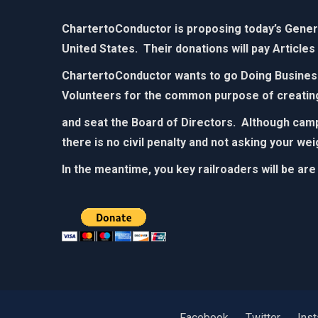
ChartertoConductor is proposing today’s General
United States. Their donations will pay Articles
ChartertoConductor wants to go Doing Business 
Volunteers for the common purpose of creatin
and seat the Board of Directors. Although campa
there is no civil penalty and not asking your we
In the meantime, you key railroaders will be are
Facebook
Twitter
Ins