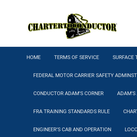
Skip
to
content
HOME
TERMS OF SERVICE
SURFACE 
FEDERAL MOTOR CARRIER SAFETY ADMINS
CONDUCTOR ADAM’S CORNER
ADAM’S
FRA TRAINING STANDARDS RULE
CHAR
ENGINEER’S CAB AND OPERATION
LOCO