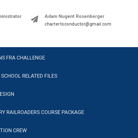
istrator
Adam Nugent Rosenberger
chartertoconductor@gmail.com
NS FRA CHALLENGE
SCHOOL RELATED FILES
ESIGN
ARY RAILROADERS COURSE PACKAGE
TION CREW