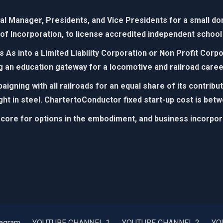
 Manager, Presidents, and Vice Presidents for a small dona
 of Incorporation, to license accredited independent school 
As into a Limited Liability Corporation or Non Profit Cor
g an education gateway for
a locomotive and railroad caree
igning with all railroads for an equal share of its contrib
ight in steel. ChartertoConductor fixed start-up cost is betw
 core for options in the embodiment, and business incorporat
tagram
YOUTUBE CHANNEL 1
YOUTUBE CHANNEL 2
YO