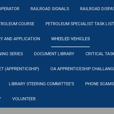
OPERATOR
RAILROAD SIGNALS
RAILROAD DISPA
TROLEUM COURSE
PETROLEUM SPECIALIST TASK LIS
Y AND APPLICATION
WHEELED VEHICLES
NING SERIES
DOCUMENT LIBRARY
CRITICAL TAS
ET (APPRENTICSHIP)
OA APPRENTICESHIP CHALLANG
LIBRARY STEERING COMMITTEE’S
PHONE SCAMS
Y
VOLUNTEER