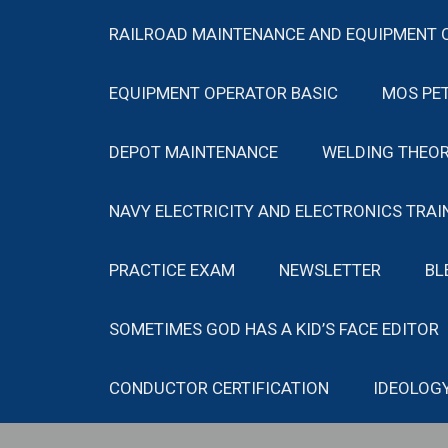
RAILROAD MAINTENANCE AND EQUIPMENT 
EQUIPMENT OPERATOR BASIC
MOS PE
DEPOT MAINTENANCE
WELDING THEOR
NAVY ELECTRICITY AND ELECTRONICS TRAI
PRACTICE EXAM
NEWSLETTER
BL
SOMETIMES GOD HAS A KID’S FACE EDITOR
CONDUCTOR CERTIFICATION
IDEOLOG