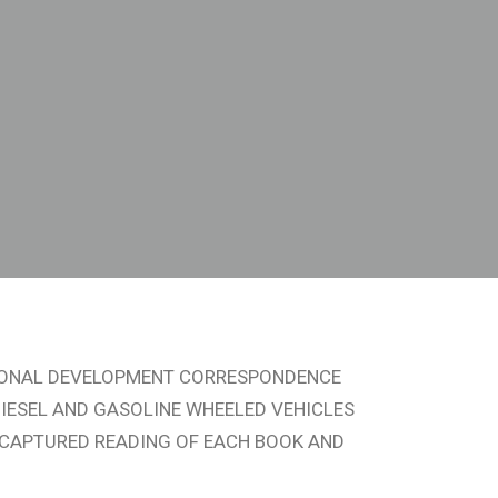
SIONAL DEVELOPMENT CORRESPONDENCE
IESEL AND GASOLINE WHEELED VEHICLES
EO CAPTURED READING OF EACH BOOK AND