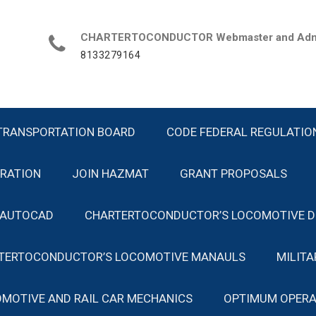
CHARTERTOCONDUCTOR Webmaster and Admin
8133279164
TRANSPORTATION BOARD
CODE FEDERAL REGULATIO
TRATION
JOIN HAZMAT
GRANT PROPOSALS
 AUTOCAD
CHARTERTOCONDUCTOR’S LOCOMOTIVE D
TERTOCONDUCTOR’S LOCOMOTIVE MANAULS
MILIT
MOTIVE AND RAIL CAR MECHANICS
OPTIMUM OPERA