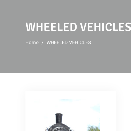
WHEELED VEHICLE
Home
WHEELED VEHICLES