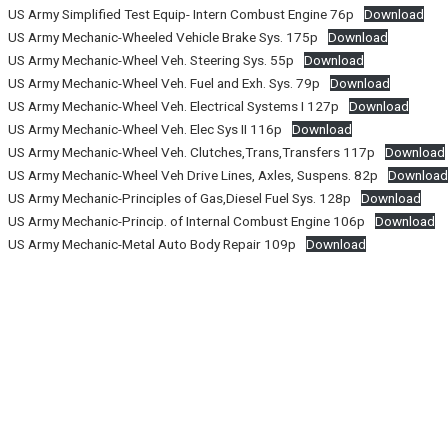
US Army Simplified Test Equip- Intern Combust Engine 76p
Download
US Army Mechanic-Wheeled Vehicle Brake Sys. 175p
Download
US Army Mechanic-Wheel Veh. Steering Sys. 55p
Download
US Army Mechanic-Wheel Veh. Fuel and Exh. Sys. 79p
Download
US Army Mechanic-Wheel Veh. Electrical Systems I 127p
Download
US Army Mechanic-Wheel Veh. Elec Sys II 116p
Download
US Army Mechanic-Wheel Veh. Clutches,Trans,Transfers 117p
Download
US Army Mechanic-Wheel Veh Drive Lines, Axles, Suspens. 82p
Downloa
US Army Mechanic-Principles of Gas,Diesel Fuel Sys. 128p
Download
US Army Mechanic-Princip. of Internal Combust Engine 106p
Download
US Army Mechanic-Metal Auto Body Repair 109p
Download