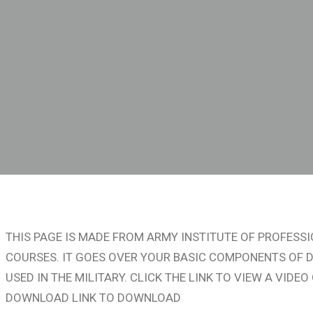
S
THIS PAGE IS MADE FROM ARMY INSTITUTE OF PROFES
COURSES. IT GOES OVER YOUR BASIC COMPONENTS OF D
USED IN THE MILITARY. CLICK THE LINK TO VIEW A VID
DOWNLOAD LINK TO DOWNLOAD