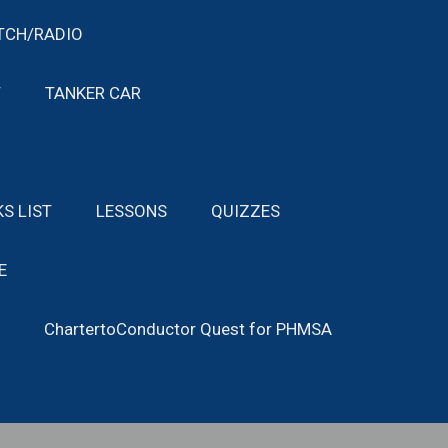
TCH/RADIO
T
TANKER CAR
KS LIST
LESSONS
QUIZZES
E
ChartertoConductor Quest for PHMSA