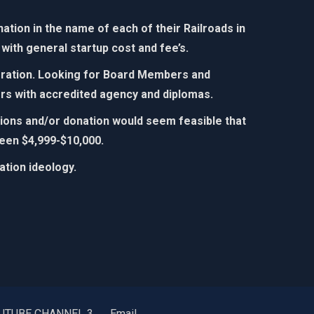
tion in the name of each of their Railroads in
with general startup cost and fee’s.
poration. Looking for Board Members and
rs with accredited agency and diplomas.​
utions and/or donation would seem feasible that
een $4,999-$10,000.​
ion ideology. ​​
UTUBE CHANNEL 3
Email