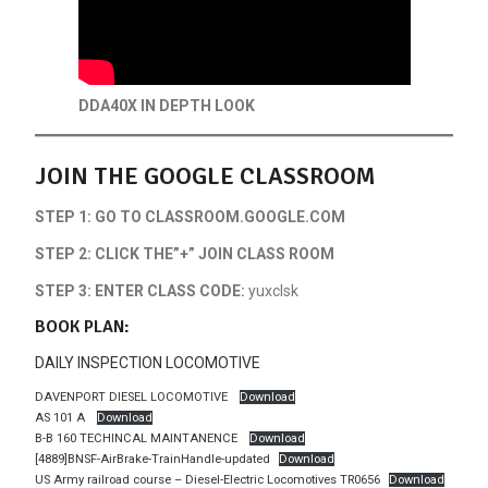
DDA40X IN DEPTH LOOK
JOIN THE GOOGLE CLASSROOM
STEP 1: GO TO CLASSROOM.GOOGLE.COM
STEP 2: CLICK THE”+” JOIN CLASS ROOM
STEP 3: ENTER CLASS CODE:
yuxclsk
BOOK PLAN:
DAILY INSPECTION LOCOMOTIVE
DAVENPORT DIESEL LOCOMOTIVE
Download
AS 101 A
Download
B-B 160 TECHINCAL MAINTANENCE
Download
[4889]BNSF-AirBrake-TrainHandle-updated
Download
US Army railroad course – Diesel-Electric Locomotives TR0656
Download