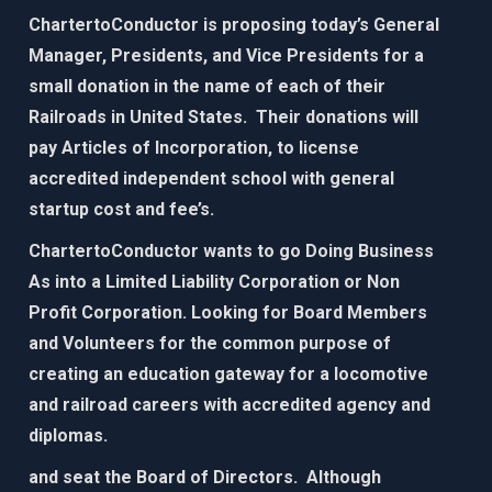
ChartertoConductor is proposing today’s General
Manager, Presidents, and Vice Presidents for a
small donation in the name of each of their
Railroads in United States. Their donations will
pay Articles of Incorporation, to license
accredited independent school with general
startup cost and fee’s.
ChartertoConductor wants to go Doing Business
As into a Limited Liability Corporation or Non
Profit Corporation. Looking for Board Members
and Volunteers for the common purpose of
creating an education gateway for
a locomotive
and railroad careers with accredited agency and
diplomas.​
and seat the Board of Directors. Although