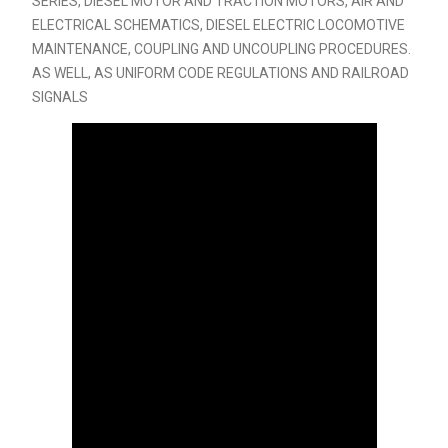
SERIES, DIESEL MOTOR AND TRACTION MOTORS, AIR AND
ELECTRICAL SCHEMATICS, DIESEL ELECTRIC LOCOMOTIVE
MAINTENANCE, COUPLING AND UNCOUPLING PROCEDURES.
AS WELL, AS UNIFORM CODE REGULATIONS AND RAILROAD
SIGNALS