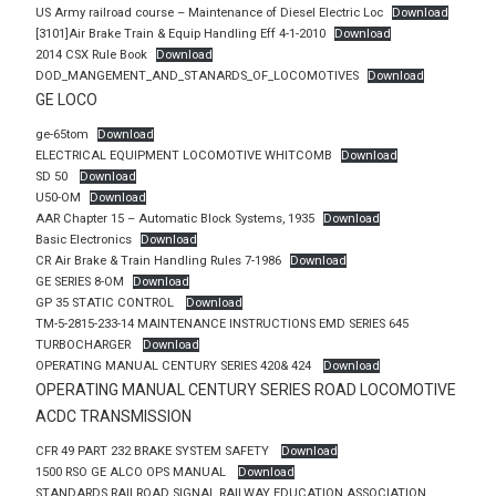
US Army railroad course – Maintenance of Diesel Electric Loc
Download
[3101]Air Brake Train & Equip Handling Eff 4-1-2010
Download
2014 CSX Rule Book
Download
DOD_MANGEMENT_AND_STANARDS_OF_LOCOMOTIVES
Download
GE LOCO
ge-65tom
Download
ELECTRICAL EQUIPMENT LOCOMOTIVE WHITCOMB
Download
SD 50
Download
U50-OM
Download
AAR Chapter 15 – Automatic Block Systems, 1935
Download
Basic Electronics
Download
CR Air Brake & Train Handling Rules 7-1986
Download
GE SERIES 8-OM
Download
GP 35 STATIC CONTROL
Download
TM-5-2815-233-14 MAINTENANCE INSTRUCTIONS EMD SERIES 645
TURBOCHARGER
Download
OPERATING MANUAL CENTURY SERIES 420& 424
Download
OPERATING MANUAL CENTURY SERIES ROAD LOCOMOTIVE
ACDC TRANSMISSION
CFR 49 PART 232 BRAKE SYSTEM SAFETY
Download
1500 RSO GE ALCO OPS MANUAL
Download
STANDARDS RAILROAD SIGNAL RAILWAY EDUCATION ASSOCIATION