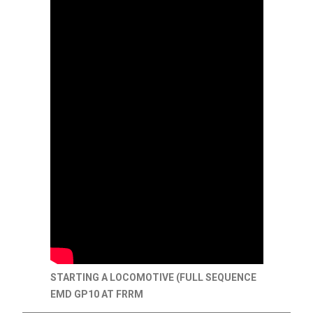
STARTING A LOCOMOTIVE (FULL SEQUENCE
EMD GP10 AT FRRM