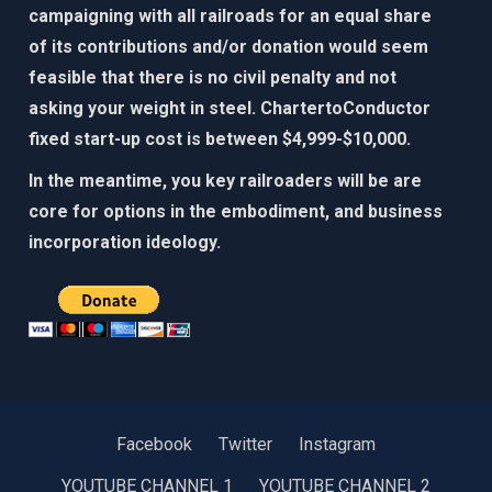
campaigning with all railroads for an equal share
of its contributions and/or donation would seem
feasible that there is no civil penalty and not
asking your weight in steel. ChartertoConductor
fixed start-up cost is between $4,999-$10,000.​
In the meantime, you key railroaders will be are
core for options in the embodiment, and business
incorporation ideology. ​​
Facebook
Twitter
Instagram
YOUTUBE CHANNEL 1
YOUTUBE CHANNEL 2