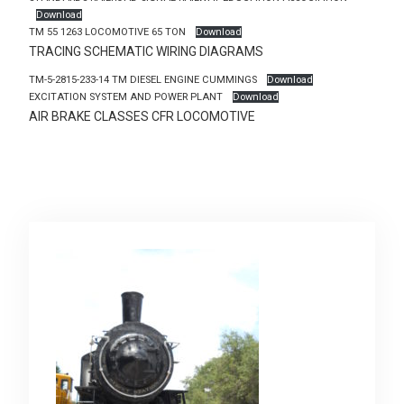
Download
TM 55 1263 LOCOMOTIVE 65 TON
Download
TRACING SCHEMATIC WIRING DIAGRAMS
TM-5-2815-233-14 TM DIESEL ENGINE CUMMINGS
Download
EXCITATION SYSTEM AND POWER PLANT
Download
AIR BRAKE CLASSES CFR LOCOMOTIVE