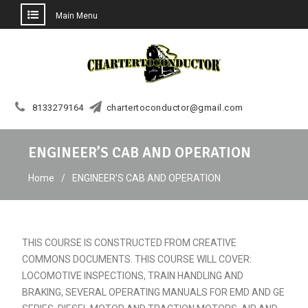
Main Menu
Skip
to
content
8133279164
chartertoconductor@gmail.com
ENGINEER’S CAB AND OPERATION
Home
ENGINEER’S CAB AND OPERATION
THIS COURSE IS CONSTRUCTED FROM CREATIVE
COMMONS DOCUMENTS. THIS COURSE WILL COVER:
LOCOMOTIVE INSPECTIONS, TRAIN HANDLING AND
BRAKING, SEVERAL OPERATING MANUALS FOR EMD AND GE