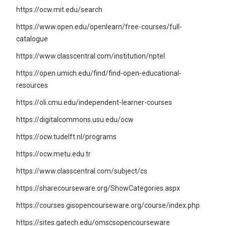
https://ocw.mit.edu/search
https://www.open.edu/openlearn/free-courses/full-
catalogue
https://www.classcentral.com/institution/nptel
https://open.umich.edu/find/find-open-educational-
resources
https://oli.cmu.edu/independent-learner-courses
https://digitalcommons.usu.edu/ocw
https://ocw.tudelft.nl/programs
https://ocw.metu.edu.tr
https://www.classcentral.com/subject/cs
https://sharecourseware.org/ShowCategories.aspx
https://courses.gisopencourseware.org/course/index.php
https://sites.gatech.edu/omscsopencourseware