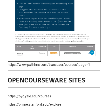
https://www.pathlms.com/transcaer/courses?page=1
OPENCOURSEWARE SITES
https://oyc.yale.edu/courses
https://online.stanford.edu/explore