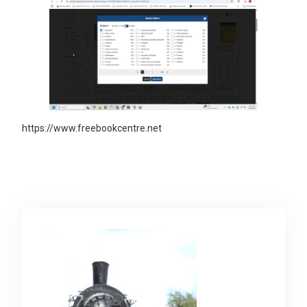
https://www.freebookcentre.net