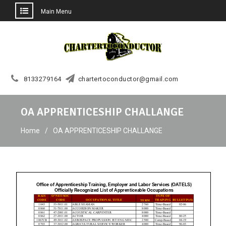
Main Menu
Skip
to
content
8133279164
chartertoconductor@gmail.com
OA APPRENTICESHIP CHALLANGE
Home
OA APPRENTICESHIP CHALLANGE