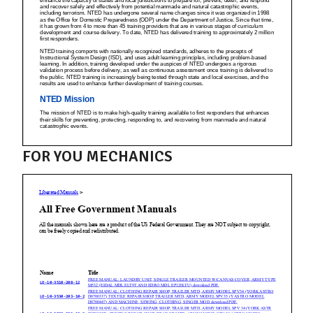
FOR YOU MECHANICS