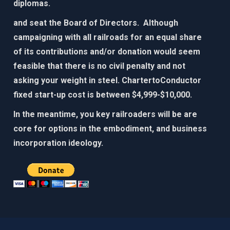
diplomas.​
and seat the Board of Directors. Although
campaigning with all railroads for an equal share
of its contributions and/or donation would seem
feasible that there is no civil penalty and not
asking your weight in steel. ChartertoConductor
fixed start-up cost is between $4,999-$10,000.​
In the meantime, you key railroaders will be are
core for options in the embodiment, and business
incorporation ideology. ​​