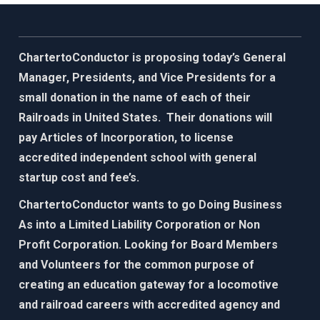
ChartertoConductor is proposing today’s General
Manager, Presidents, and Vice Presidents for a
small donation in the name of each of their
Railroads in United States. Their donations will
pay Articles of Incorporation, to license
accredited independent school with general
startup cost and fee’s.
ChartertoConductor wants to go Doing Business
As into a Limited Liability Corporation or Non
Profit Corporation. Looking for Board Members
and Volunteers for the common purpose of
creating an education gateway for
a locomotive
and railroad careers with accredited agency and