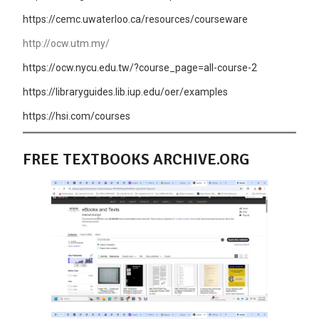
https://cemc.uwaterloo.ca/resources/courseware
http://ocw.utm.my/
https://ocw.nycu.edu.tw/?course_page=all-course-2
https://libraryguides.lib.iup.edu/oer/examples
https://hsi.com/courses
FREE TEXTBOOKS ARCHIVE.ORG