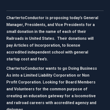
ChartertoConductor is proposing today’s General
Manager, Presidents, and Vice Presidents for a
small donation in the name of each of their
Railroads in United States. Their donations will
pay Articles of Incorporation, to license
accredited independent school with general
startup cost and fee’s.
ChartertoConductor wants to go Doing Business
As into a Limited Liability Corporation or Non
Profit Corporation. Looking for Board Members
and Volunteers for the common purpose of
creating an education gateway for
a locomotive
and railroad careers with accredited agency and
diplomas.​