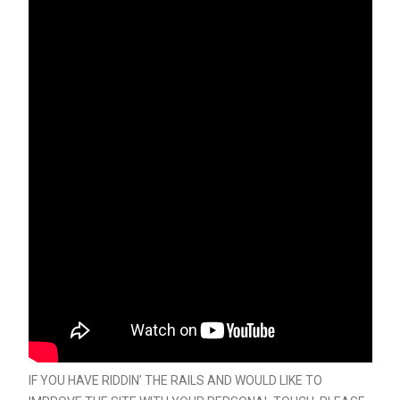
IF YOU HAVE RIDDIN’ THE RAILS AND WOULD LIKE TO