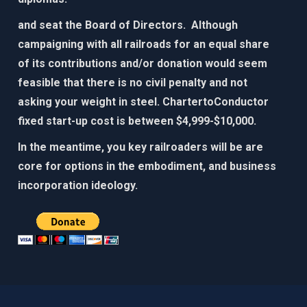
and seat the Board of Directors. Although
campaigning with all railroads for an equal share
of its contributions and/or donation would seem
feasible that there is no civil penalty and not
asking your weight in steel. ChartertoConductor
fixed start-up cost is between $4,999-$10,000.​
In the meantime, you key railroaders will be are
core for options in the embodiment, and business
incorporation ideology. ​​