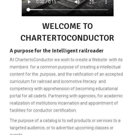
WELCOME TO
CHARTERTOCONDUCTOR
A purpose for the Intelligent railroader
At ChartertoConductor we wish to create a Website with its
members for a common purpose of creating a intellectual
content for the purpose, and the ratification of an accepted
curriculum for railroad and locomotive literacy and
competency with apprehension of becoming educational
portal for all cadets. Partnering with agencies, for academic
realization of institutions incarnation and appointment of
facilities for conductor certification.
The purpose of a catalog is to sell products or services to a
targeted audience, or to advertise upcoming classes or