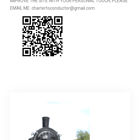
IMPROVE THE SITE WITH YOUR PERSONAL TOUCH, PLEASE
EMAIL ME: chartertoconductor@gmail.com