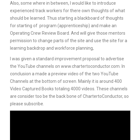
Also, some where in between, I would like to introduce
experienced track workers for there own thoughts of what
should be learned. Thus starting a blackboard of thoughts
for starting of program (apprenticeship) and make an
Operating Crew Review Board. And will give those mentors
permission to change parts of the site and use the site for a
learning backdrop and workforce planning,
I was given a standard improvement proposal to advertise
the YouTube channels on www.chartertoconductor.com. In
conclusion a made a preview video of the two YouTube
Channels at the bottom of screen. Mainly it is around 400
Video Captured Books totaling 4000 videos. These channels
are consider too be the back bone of ChartertoConductor, so
please subscribe.