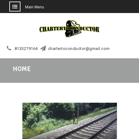
Main Menu
Skip
to
content
8133279164
chartertoconductor@gmail.com
HOME