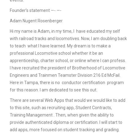
events.
Founder’s statement —- —-
Adam Nugent Rosenberger
Hi my name is Adam, in my time, I have educated my self
with railroad tracks and locomotives. Now, I am doubling back
to teach what I have learned. My dream is to make a
professional Locomotive school whether it be an
apprenticeship, charter school, or online where I can profess.
I have recruited the president of Brotherhood of Locomotive
Engineers and Trainmen Teamster Division 216 Ed McFail.
Here in Tampa, there is no conductor certification program
for this reason. I am dedicated to see this out.
There are several Web Apps that would we would like to add
to this site, such as recruiting app, Student Contracts,
Training Management . Then, when given the ability to
provide authenticated diploma or certification. I will start to
add apps, more focused on student tracking and grading.