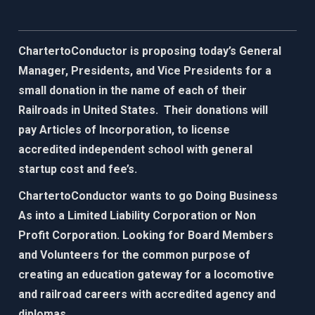
ChartertoConductor is proposing today’s General
Manager, Presidents, and Vice Presidents for a
small donation in the name of each of their
Railroads in United States. Their donations will
pay Articles of Incorporation, to license
accredited independent school with general
startup cost and fee’s.
ChartertoConductor wants to go Doing Business
As into a Limited Liability Corporation or Non
Profit Corporation. Looking for Board Members
and Volunteers for the common purpose of
creating an education gateway for
a locomotive
and railroad careers with accredited agency and
diplomas.​