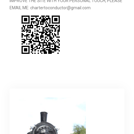
IMPROVE THE SITE WITH YOUR PERSONAL TOUCH, PLEASE
EMAIL ME: chartertoconductor@gmail.com