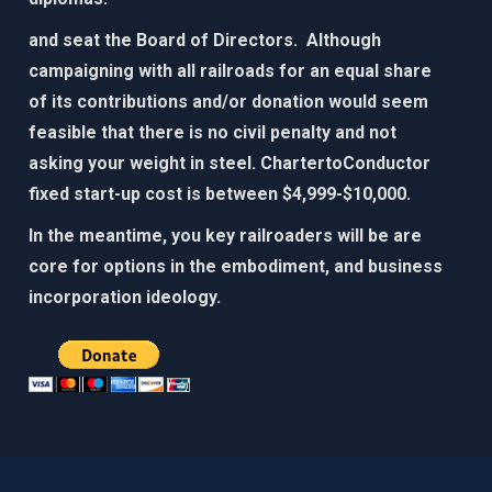
and seat the Board of Directors. Although
campaigning with all railroads for an equal share
of its contributions and/or donation would seem
feasible that there is no civil penalty and not
asking your weight in steel. ChartertoConductor
fixed start-up cost is between $4,999-$10,000.​
In the meantime, you key railroaders will be are
core for options in the embodiment, and business
incorporation ideology. ​​