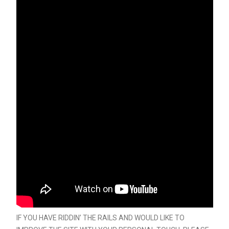
IF YOU HAVE RIDDIN’ THE RAILS AND WOULD LIKE TO