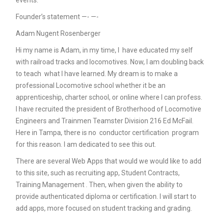
events.
Founder’s statement —- —-
Adam Nugent Rosenberger
Hi my name is Adam, in my time, I have educated my self
with railroad tracks and locomotives. Now, I am doubling back
to teach what I have learned. My dream is to make a
professional Locomotive school whether it be an
apprenticeship, charter school, or online where I can profess.
I have recruited the president of Brotherhood of Locomotive
Engineers and Trainmen Teamster Division 216 Ed McFail.
Here in Tampa, there is no conductor certification program
for this reason. I am dedicated to see this out.
There are several Web Apps that would we would like to add
to this site, such as recruiting app, Student Contracts,
Training Management . Then, when given the ability to
provide authenticated diploma or certification. I will start to
add apps, more focused on student tracking and grading.