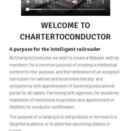
WELCOME TO
CHARTERTOCONDUCTOR
A purpose for the Intelligent railroader
At ChartertoConductor we wish to create a Website with its
members for a common purpose of creating a intellectual
content for the purpose, and the ratification of an accepted
curriculum for railroad and locomotive literacy and
competency with apprehension of becoming educational
portal for all cadets. Partnering with agencies, for academic
realization of institutions incarnation and appointment of
facilities for conductor certification.
The purpose of a catalog is to sell products or services to a
targeted audience, or to advertise upcoming classes or