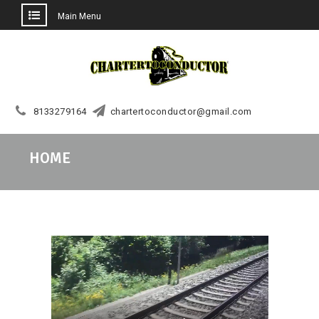
Main Menu
Skip
to
content
8133279164
chartertoconductor@gmail.com
HOME