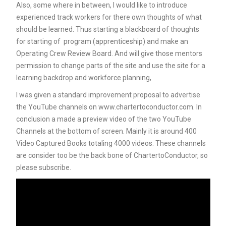
Also, some where in between, I would like to introduce
experienced track workers for there own thoughts of what
should be learned. Thus starting a blackboard of thoughts
for starting of program (apprenticeship) and make an
Operating Crew Review Board. And will give those mentors
permission to change parts of the site and use the site for a
learning backdrop and workforce planning,
I was given a standard improvement proposal to advertise
the YouTube channels on www.chartertoconductor.com. In
conclusion a made a preview video of the two YouTube
Channels at the bottom of screen. Mainly it is around 400
Video Captured Books totaling 4000 videos. These channels
are consider too be the back bone of ChartertoConductor, so
please subscribe.